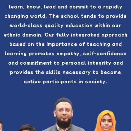
learn, know, lead and commit to a rapidly
changing world. The school tends to provide
world-class quality education within our
ethnic domain. Our fully integrated approach
based on the importance of teaching and
learning promotes empathy, self-confidence
and commitment to personal integrity and
provides the skills necessary to become
active participants in society.