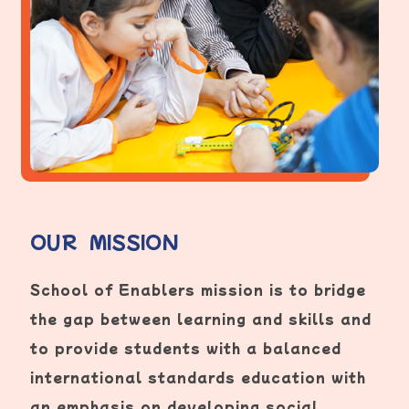
OUR MISSION
School of Enablers mission is to bridge
the gap between learning and skills and
to provide students with a balanced
international standards education with
an emphasis on developing social,