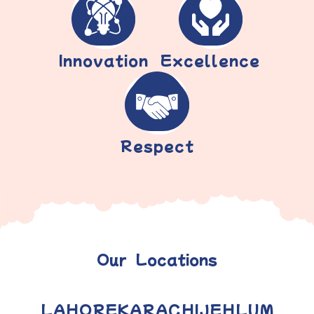
Innovation
Excellence
Respect
Our Locations
LAHORE
KARACHI
JEHLUM