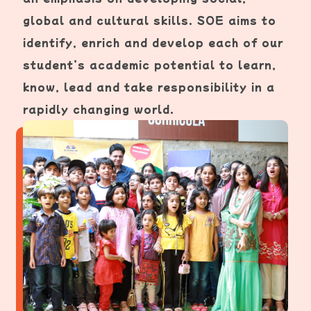
global and cultural skills. SOE aims to
identify, enrich and develop each of our
student’s academic potential to learn,
know, lead and take responsibility in a
rapidly changing world.