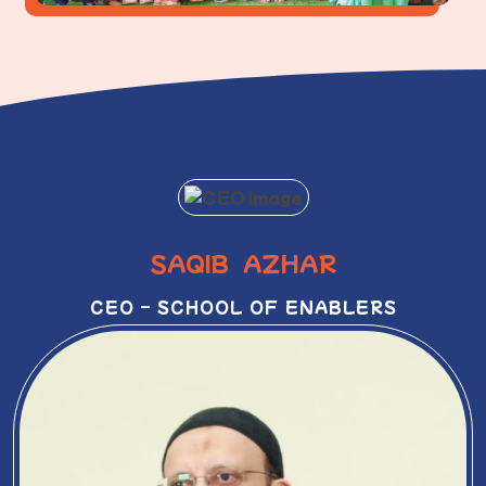
SAQIB AZHAR
CEO – SCHOOL OF ENABLERS