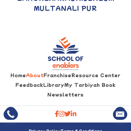
MULTAN
ALI PUR
Home
About
Franchise
Resource Center
Feedback
Library
My Tarbiyah Book
Newsletters
Privacy Policy
Terms & Conditions