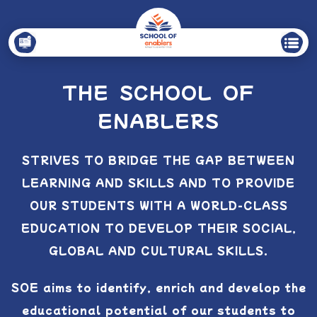
THE SCHOOL OF
ENABLERS
STRIVES TO BRIDGE THE GAP BETWEEN
LEARNING AND SKILLS AND TO PROVIDE
OUR
STUDENTS WITH A WORLD-CLASS
EDUCATION TO DEVELOP THEIR SOCIAL,
GLOBAL AND
CULTURAL SKILLS.
SOE aims to identify, enrich and develop the
educational potential of our students to