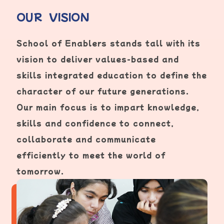
OUR VISION
School of Enablers stands tall with its
vision to deliver values-based and
skills integrated education to define the
character of our future generations.
Our main focus is to impart knowledge,
skills and confidence to connect,
collaborate and communicate
efficiently to meet the world of
tomorrow.