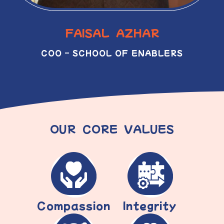
FAISAL AZHAR
COO – SCHOOL OF ENABLERS
OUR CORE VALUES
Compassion
Integrity