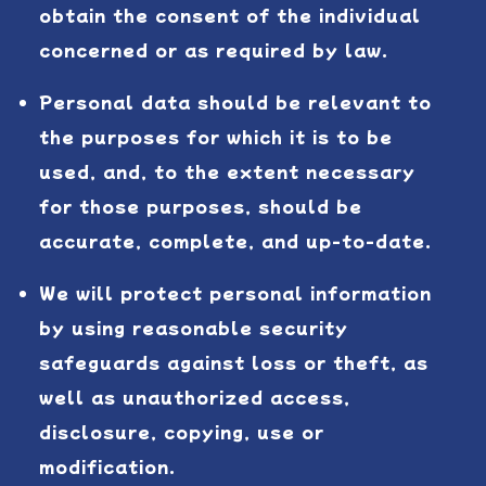
obtain the consent of the individual
concerned or as required by law.
Personal data should be relevant to
the purposes for which it is to be
used, and, to the extent necessary
for those purposes, should be
accurate, complete, and up-to-date.
We will protect personal information
by using reasonable security
safeguards against loss or theft, as
well as unauthorized access,
disclosure, copying, use or
modification.