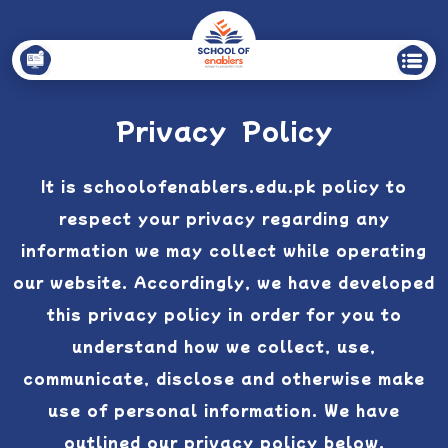
Privacy Policy
It is schoolofenablers.edu.pk policy to
respect your privacy regarding any
information we may collect while operating
our website. Accordingly, we have developed
this privacy policy in order for you to
understand how we collect, use,
communicate, disclose and otherwise make
use of personal information. We have
outlined our privacy policy below.