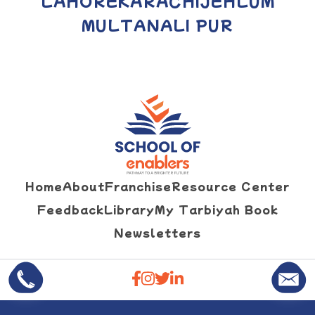
LAHORE
KARACHI
JEHLUM
MULTAN
ALI PUR
Home
About
Franchise
Resource Center
Feedback
Library
My Tarbiyah Book
Newsletters