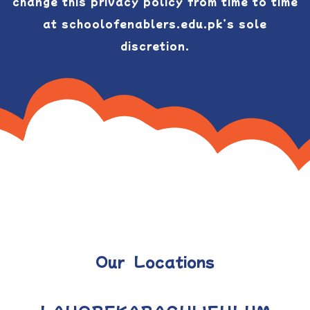
change this privacy policy from time to time
at schoolofenablers.edu.pk’s sole
discretion.
Our Locations