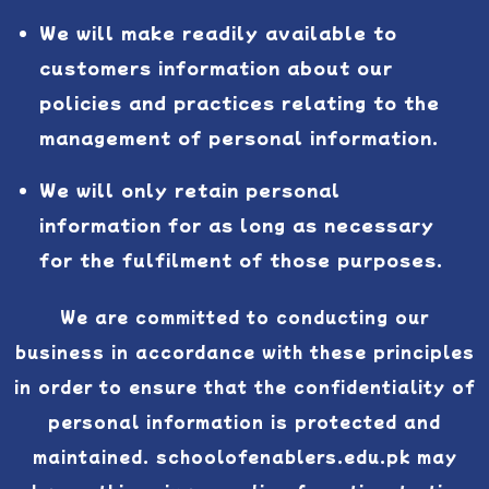
We will make readily available to
customers information about our
policies and practices relating to the
management of personal information.
We will only retain personal
information for as long as necessary
for the fulfilment of those purposes.
We are committed to conducting our
business in accordance with these principles
in order to ensure that the confidentiality of
personal information is protected and
maintained. schoolofenablers.edu.pk may