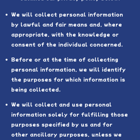
We will collect personal information
by lawful and fair means and, where
appropriate, with the knowledge or
consent of the individual concerned.
Before or at the time of collecting
personal information, we will identify
the purposes for which information is
being collected.
We will collect and use personal
information solely for fulfilling those
purposes specified by us and for
other ancillary purposes, unless we