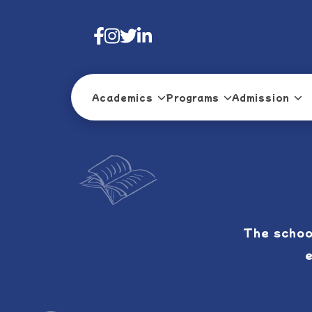
Academics
Programs
Admission
The schoo
e