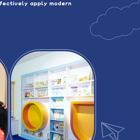
ffectively apply modern