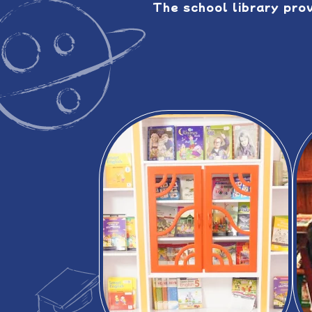
The school library pro