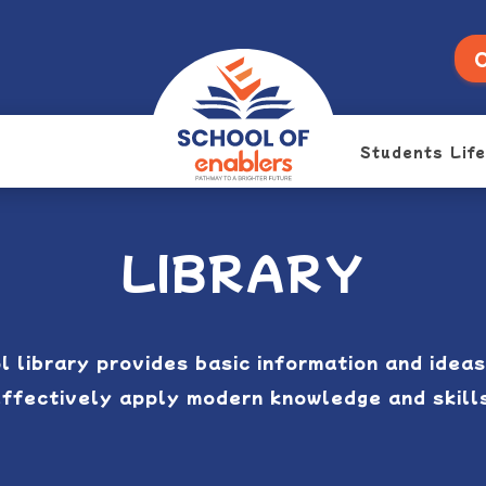
O
Students Life
LIBRARY
l library provides basic information and ideas
ffectively apply modern knowledge and skill