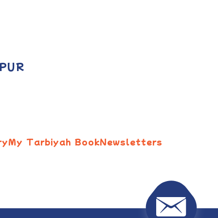
 PUR
ry
My Tarbiyah Book
Newsletters