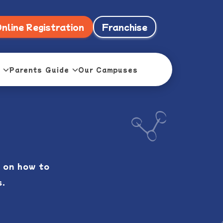
nline Registration
Franchise
Parents Guide
Our Campuses
 on how to
s.