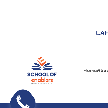
LA
Home
Abo