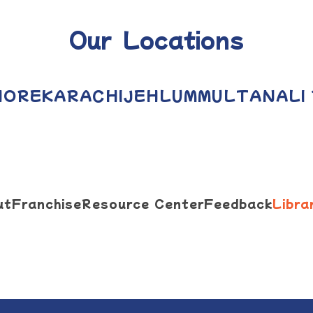
Our Locations
HORE
KARACHI
JEHLUM
MULTAN
ALI
ut
Franchise
Resource Center
Feedback
Libra