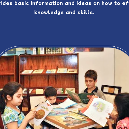
vides basic information and ideas on how to e
knowledge and skills.