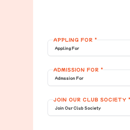
APPLING FOR *
ADMISSION FOR *
JOIN OUR CLUB SOCIETY 