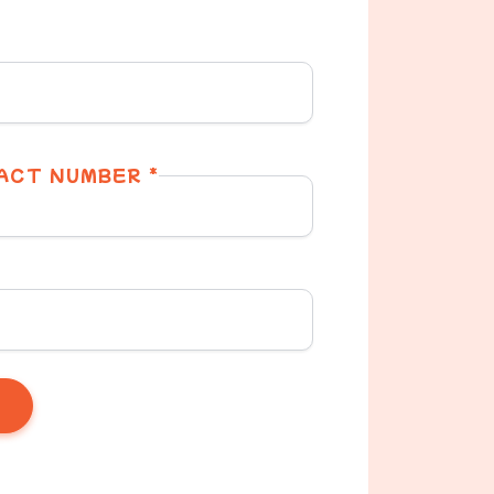
ACT NUMBER *