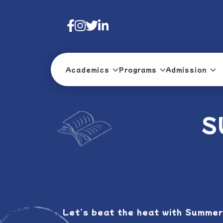
Academics
Programs
Admission
S
Let’s beat the heat with Summer