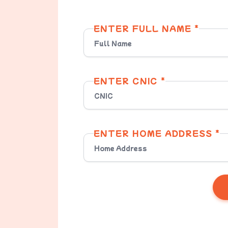
ENTER FULL NAME *
ENTER CNIC *
ENTER HOME ADDRESS *