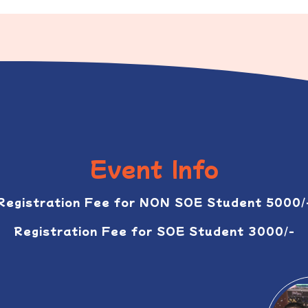
Event Info
Registration Fee for NON SOE Student 5000/
Registration Fee for SOE Student 3000/-