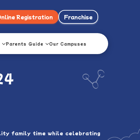
nline Registration
Franchise
Parents Guide
Our Campuses
24
ty family time while celebrating