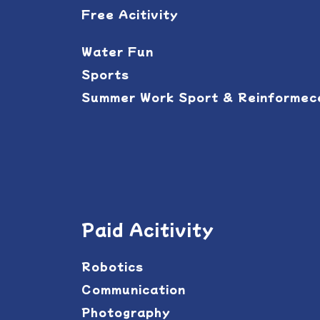
Free Acitivity
Water Fun
Sports
Summer Work Sport & Reinforme
Paid Acitivity
Robotics
Communication
Photography