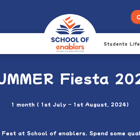
O
Students Life
UMMER Fiesta 20
1 month ( 1st July – 1st August, 2024)
 Fest at School of enablers. Spend some quali