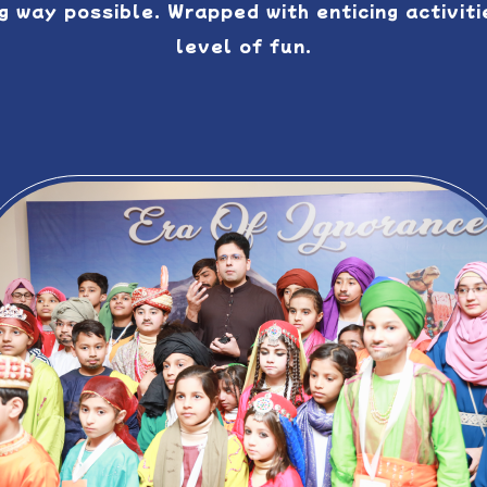
 way possible. Wrapped with enticing activitie
level of fun.