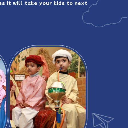
s it will take your kids to next