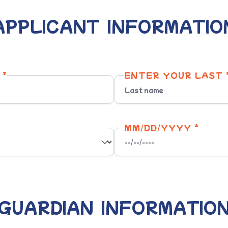
APPLICANT INFORMATIO
 *
ENTER YOUR LAST 
MM/DD/YYYY *
GUARDIAN INFORMATIO