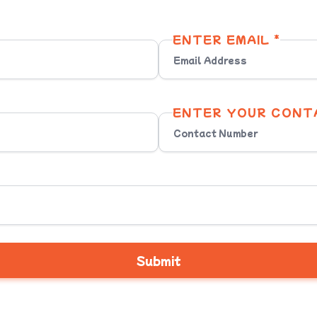
ENTER EMAIL *
ENTER YOUR CONT
Submit