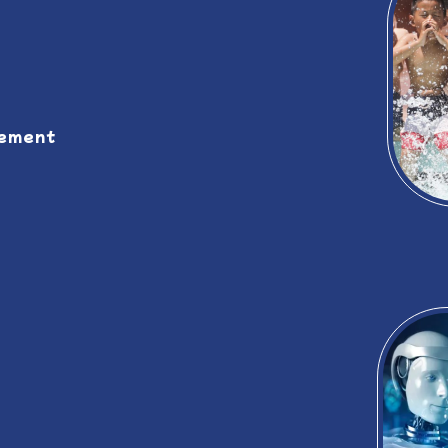
cement