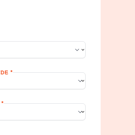
DE *
 *