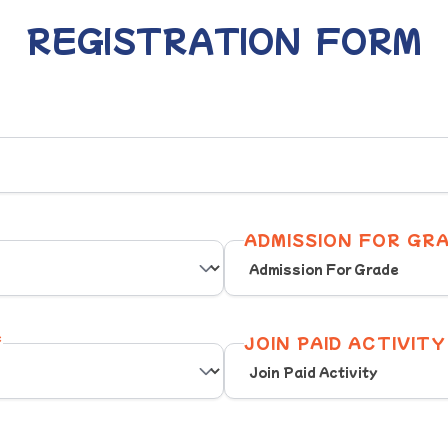
REGISTRATION FORM
ADMISSION FOR GRA
*
JOIN PAID ACTIVITY