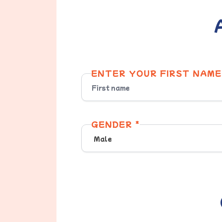
ENTER YOUR FIRST NAME
GENDER *