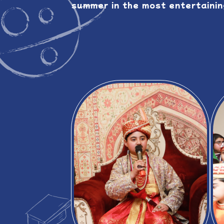
summer in the most entertaining