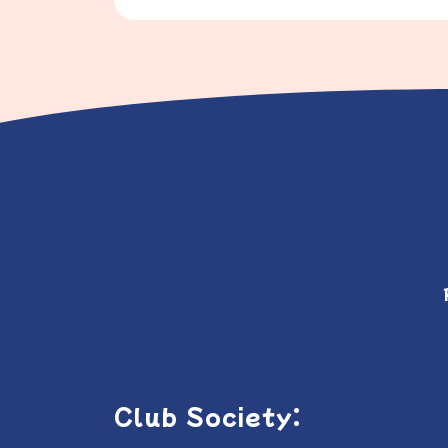
Club Society: