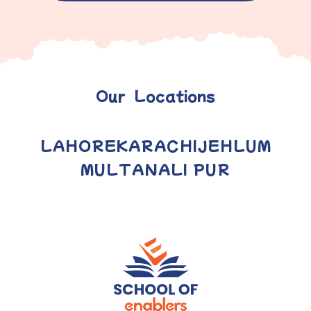
Our Locations
LAHORE
KARACHI
JEHLUM
MULTAN
ALI PUR