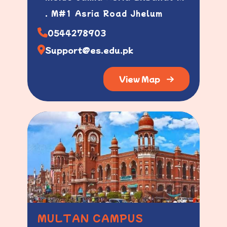
. M#1 Asria Road Jhelum
0544278903
Support@es.edu.pk
View Map
MULTAN CAMPUS