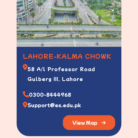
LAHORE-KALMA CHOWK
58 A/l Professor Road
Gulberg III, Lahore
0300-8444968
Support@es.edu.pk
View Map