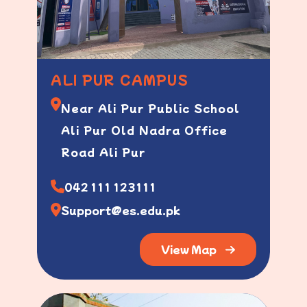
ALI PUR CAMPUS
Near Ali Pur Public School
Ali Pur Old Nadra Office
Road Ali Pur
042 111 123111
Support@es.edu.pk
View Map