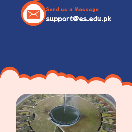
Send us a Message
support@es.edu.pk