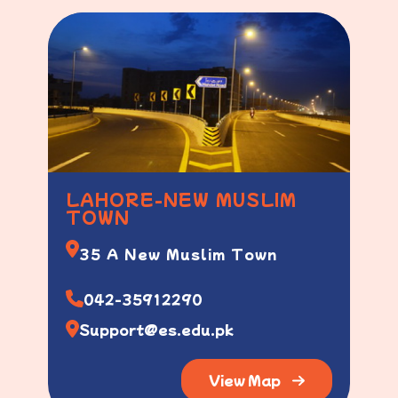
LAHORE-NEW MUSLIM
TOWN
35 A New Muslim Town
042-35912290
Support@es.edu.pk
View Map