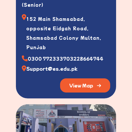
(Senior)
152 Main Shamsabad,
opposite Eidgah Road,
Shamsabad Colony Multan,
Punjab
0300 7723337
03228664744
Support@es.edu.pk
View Map