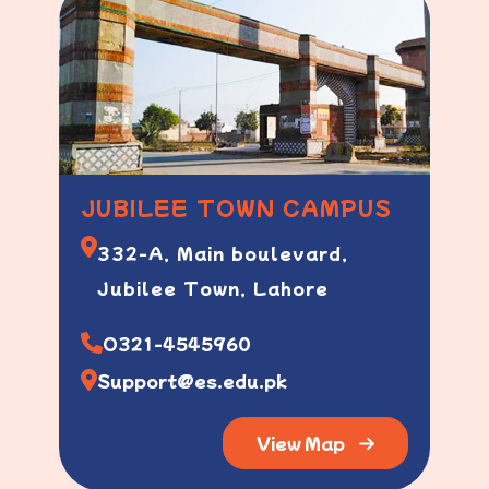
JUBILEE TOWN CAMPUS
332-A, Main boulevard,
Jubilee Town, Lahore
O321-4545960
Support@es.edu.pk
View Map