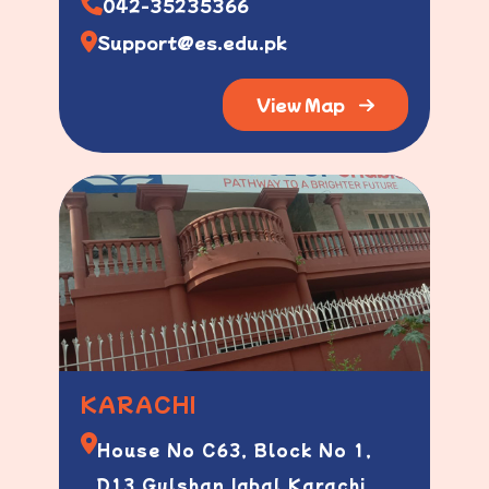
042-35235366
Support@es.edu.pk
View Map
KARACHI
House No C63, Block No 1,
D13 Gulshan Iqbal Karachi