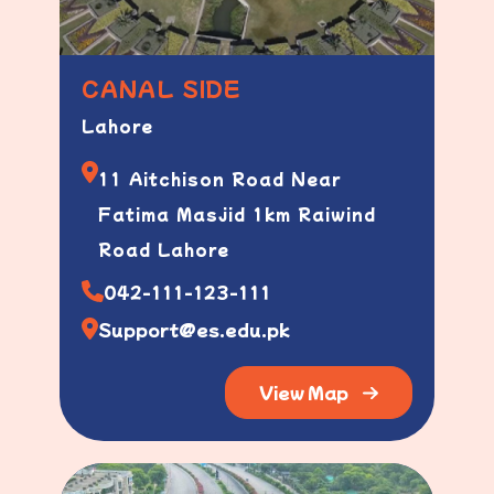
CANAL SIDE
Lahore
11 Aitchison Road Near
Fatima Masjid 1km Raiwind
Road Lahore
042-111-123-111
Support@es.edu.pk
View Map