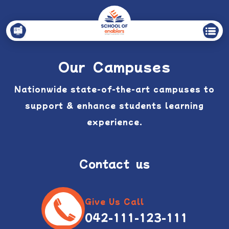
Our Campuses
Nationwide state-of-the-art campuses to
support & enhance
students learning
experience.
Contact us
Give Us Call
042-111-123-111