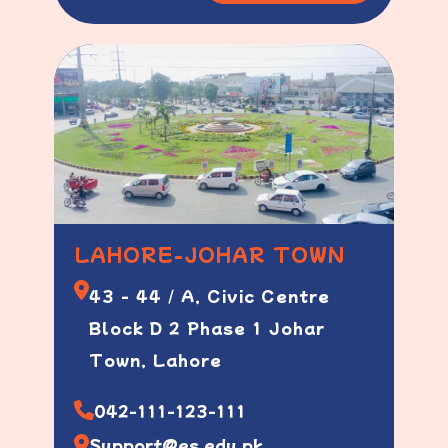
LAHORE-JOHAR TOWN
43 - 44 / A, Civic Centre
Block D 2 Phase 1 Johar
Town, Lahore
042-111-123-111
Support@es.edu.pk