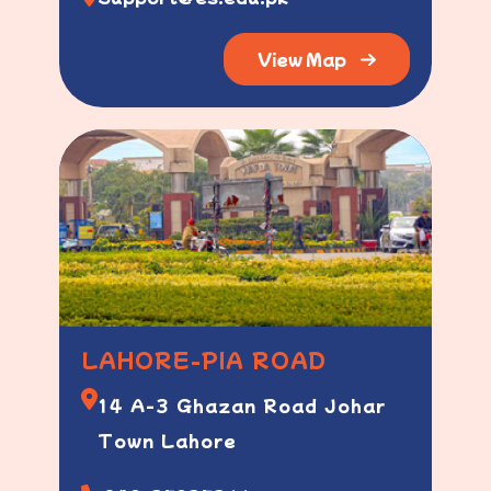
View Map
LAHORE-PIA ROAD
14 A-3 Ghazan Road Johar
Town Lahore