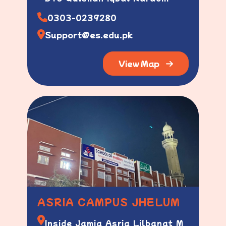
0303-0239280
Support@es.edu.pk
View Map
ASRIA CAMPUS JHELUM
Inside Jamia Asria Lilbanat M